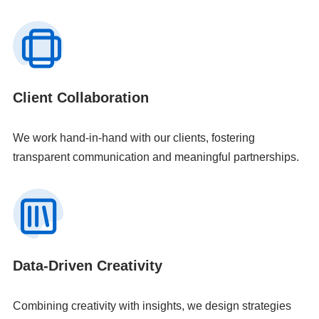
Client Collaboration
We work hand-in-hand with our clients, fostering
transparent communication and meaningful partnerships.
Data-Driven Creativity
Combining creativity with insights, we design strategies