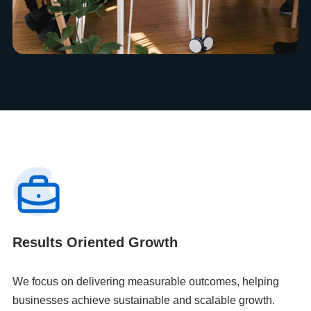
Results Oriented Growth
We focus on delivering measurable outcomes, helping
businesses achieve sustainable and scalable growth.