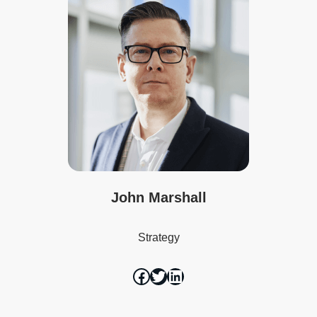
John Marshall
Strategy