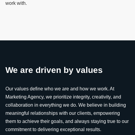
work with.
We are driven by values
Our values define who we are and how we work. At
Marketing Agency, we prioritize integrity, creativity, and
collaboration in everything we do. We believe in building
meaningful relationships with our clients, empowering
them to achieve their goals, and always staying true to our
commitment to delivering exceptional results.