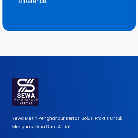
difference.
Sewa Mesin Penghancur Kertas: Solusi Praktis untuk
Mengamankan Data Anda!