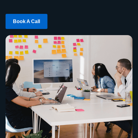
Book A Call