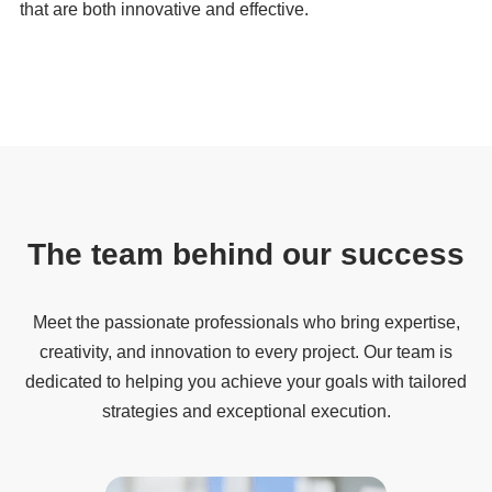
that are both innovative and effective.
The team behind our success
Meet the passionate professionals who bring expertise,
creativity, and innovation to every project. Our team is
dedicated to helping you achieve your goals with tailored
strategies and exceptional execution.