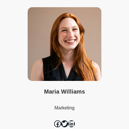
Maria Williams
Marketing