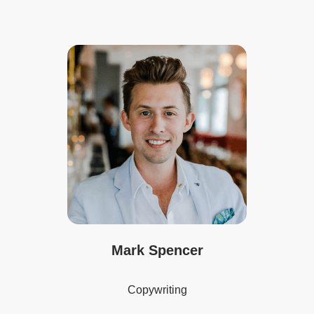
Mark Spencer
Copywriting