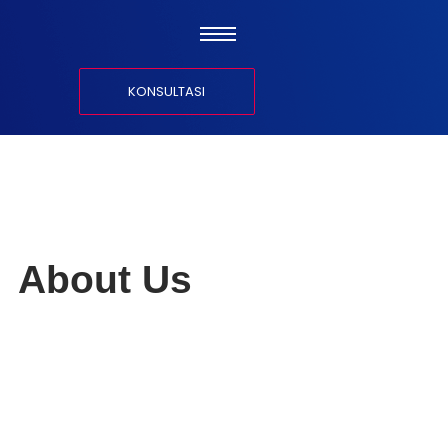
KONSULTASI
About Us