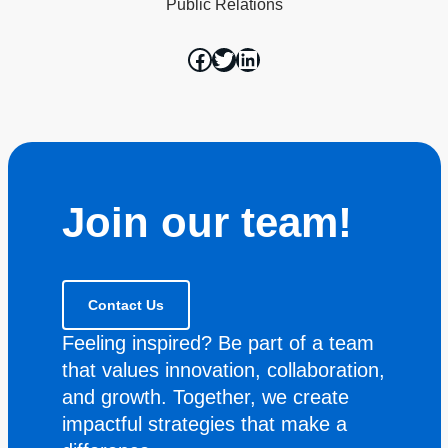
Public Relations
Join our team!
Contact Us
Feeling inspired? Be part of a team
that values innovation, collaboration,
and growth. Together, we create
impactful strategies that make a