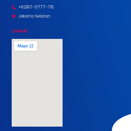
+62817-0777-715
Jakarta Selatan
LOKASI