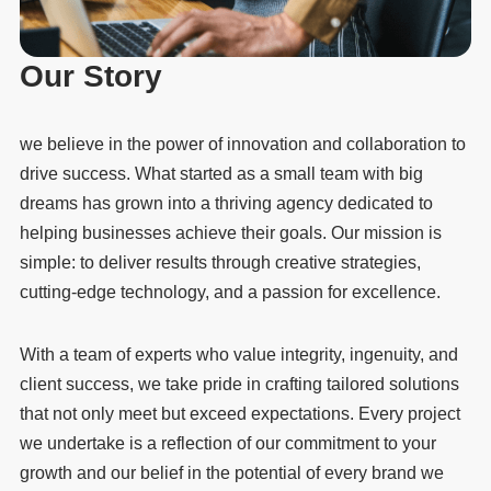
Our Story
we believe in the power of innovation and collaboration to
drive success. What started as a small team with big
dreams has grown into a thriving agency dedicated to
helping businesses achieve their goals. Our mission is
simple: to deliver results through creative strategies,
cutting-edge technology, and a passion for excellence.
With a team of experts who value integrity, ingenuity, and
client success, we take pride in crafting tailored solutions
that not only meet but exceed expectations. Every project
we undertake is a reflection of our commitment to your
growth and our belief in the potential of every brand we