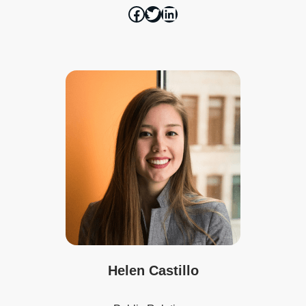
Helen Castillo